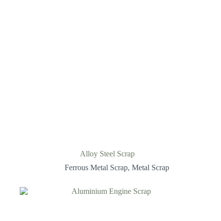
Alloy Steel Scrap
Ferrous Metal Scrap
,
Metal Scrap