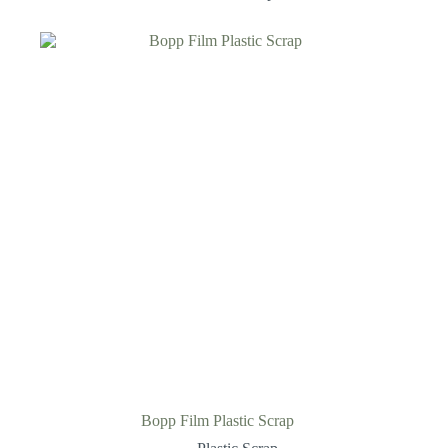
Bopp Film Plastic Scrap