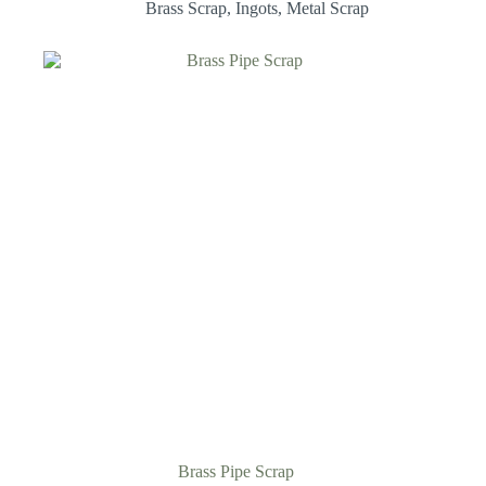
Brass Scrap
,
Ingots
,
Metal Scrap
Brass Pipe Scrap