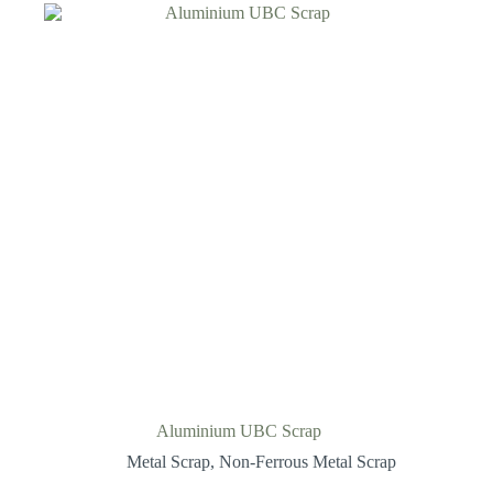
Aluminium UBC Scrap
Metal Scrap
,
Non-Ferrous Metal Scrap