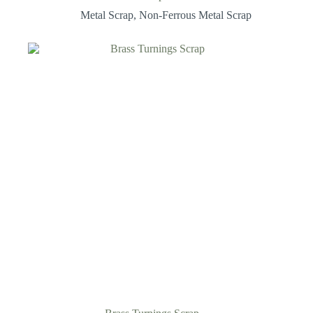
Metal Scrap
,
Non-Ferrous Metal Scrap