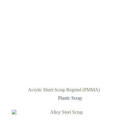
Acrylic Sheet Scrap Regrind (PMMA)
Plastic Scrap