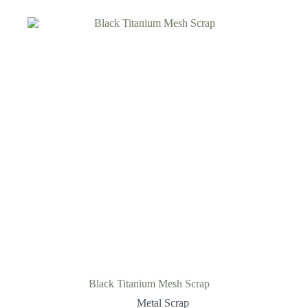
Black Titanium Mesh Scrap
Metal Scrap