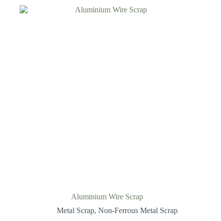
Aluminium Wire Scrap
Metal Scrap
,
Non-Ferrous Metal Scrap