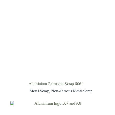
Aluminium Extrusion Scrap 6061
Metal Scrap
,
Non-Ferrous Metal Scrap