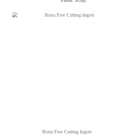
Plastic Scrap
Brass Free Cutting Ingots