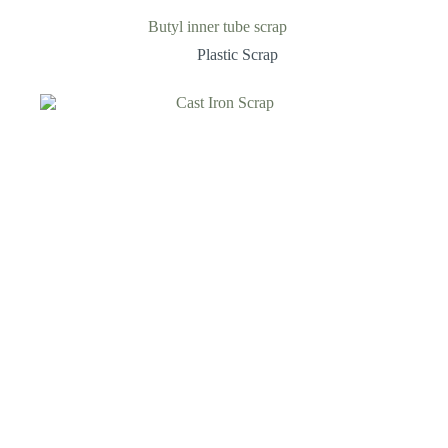
Butyl inner tube scrap
Plastic Scrap