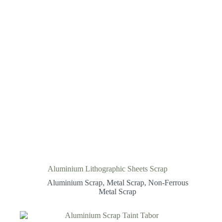
Aluminium Lithographic Sheets Scrap
Aluminium Scrap
,
Metal Scrap
,
Non-Ferrous
Metal Scrap