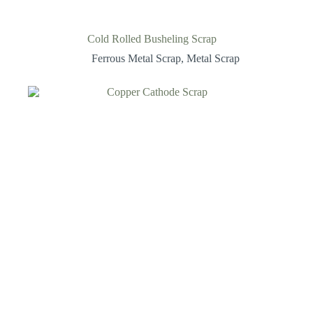
Cold Rolled Busheling Scrap
Ferrous Metal Scrap
,
Metal Scrap