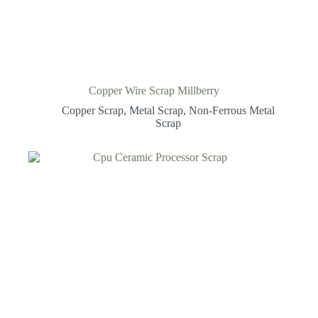
Copper Wire Scrap Millberry
Copper Scrap
,
Metal Scrap
,
Non-Ferrous Metal
Scrap