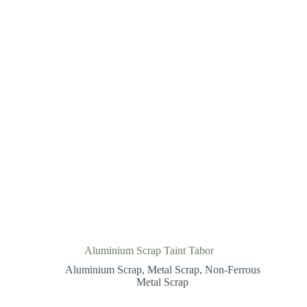
Aluminium Scrap Taint Tabor
Aluminium Scrap
,
Metal Scrap
,
Non-Ferrous
Metal Scrap