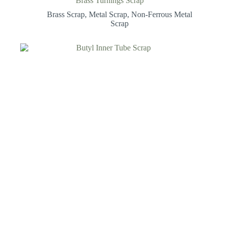
Brass Turnings Scrap
Brass Scrap
,
Metal Scrap
,
Non-Ferrous Metal
Scrap