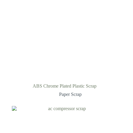
ABS Chrome Plated Plastic Scrap
Paper Scrap