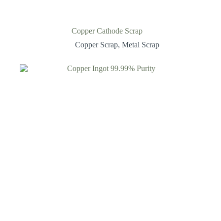
Copper Cathode Scrap
Copper Scrap
,
Metal Scrap