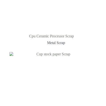
Cpu Ceramic Processor Scrap
Metal Scrap