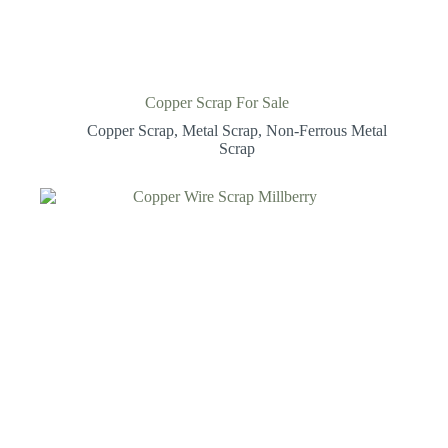
Copper Scrap For Sale
Copper Scrap
,
Metal Scrap
,
Non-Ferrous Metal
Scrap