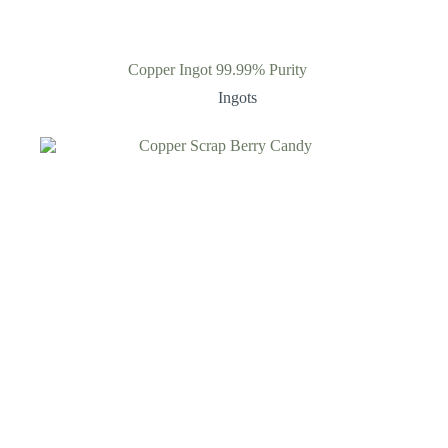
Copper Ingot 99.99% Purity
Ingots