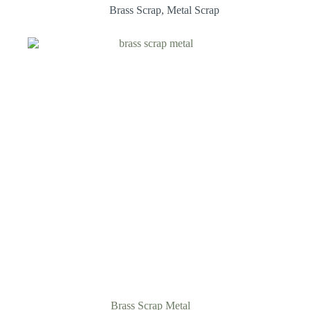
Brass Scrap
,
Metal Scrap
Brass Scrap Metal