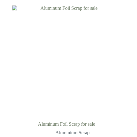
Aluminum Foil Scrap for sale
Aluminium Scrap