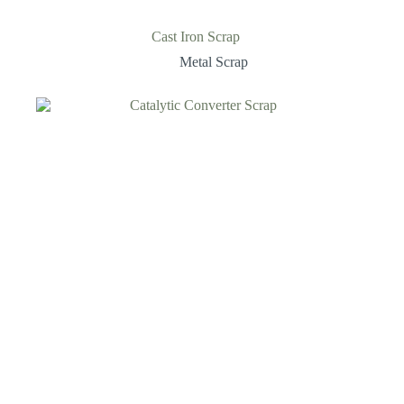
Cast Iron Scrap
Metal Scrap