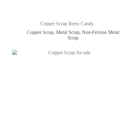
Copper Scrap Berry Candy
Copper Scrap
,
Metal Scrap
,
Non-Ferrous Metal
Scrap