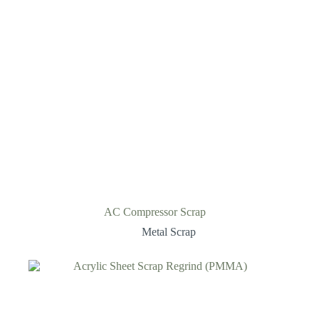
AC Compressor Scrap
Metal Scrap