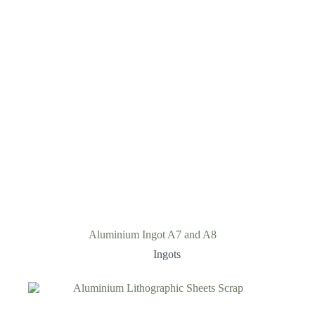
Aluminium Ingot A7 and A8
Ingots