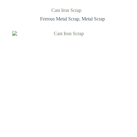
Cast Iron Scrap
Ferrous Metal Scrap
,
Metal Scrap