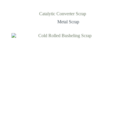
Catalytic Converter Scrap
Metal Scrap