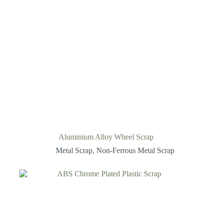
Aluminium Alloy Wheel Scrap
Metal Scrap
,
Non-Ferrous Metal Scrap