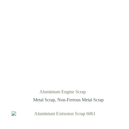
Aluminium Engine Scrap
Metal Scrap
,
Non-Ferrous Metal Scrap