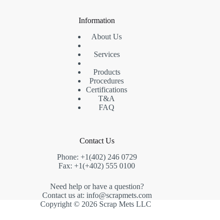
Information
About Us
Services
Products
Procedures
Certifications
T&A
FAQ
Contact Us
Phone: +1(402) 246 0729
Fax: +1(+402) 555 0100
Need help or have a question?
Contact us at: info@scrapmets.com
Copyright © 2026 Scrap Mets LLC