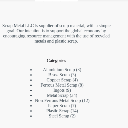
Scrap Metal LLC is supplier of scrap material, with a simple
goal. Our intention is to support the global economy by
encouraging resource management with the use of recycled
metals and plastic scrap.
Categories
3
Aluminium Scrap
3
3
products
Brass Scrap
3
products
4
Copper Scrap
4
products
8
Ferrous Metal Scrap
8
9
products
Ingots
9
products
34
Metal Scrap
34
products
12
Non-Ferrous Metal Scrap
12
7
products
Paper Scrap
7
products
14
Plastic Scrap
14
2
products
Steel Scrap
2
products