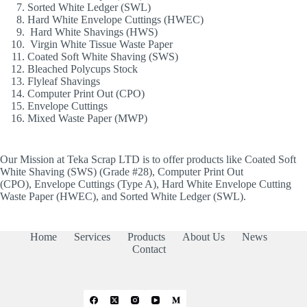
Sorted White Ledger (SWL)
Hard White Envelope Cuttings (HWEC)
Hard White Shavings (HWS)
Virgin White Tissue Waste Paper
Coated Soft White Shaving (SWS)
Bleached Polycups Stock
Flyleaf Shavings
Computer Print Out (CPO)
Envelope Cuttings
Mixed Waste Paper (MWP)
Our Mission at Teka Scrap LTD is to offer products like Coated Soft
White Shaving (SWS) (Grade #28), Computer Print Out
(CPO), Envelope Cuttings (Type A), Hard White Envelope Cutting
Waste Paper (HWEC), and Sorted White Ledger (SWL).
Home
Services
Products
About Us
News
Contact