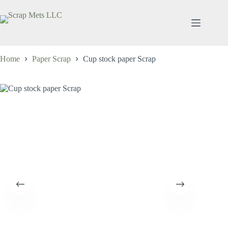
Skip
to
content
Home
Paper Scrap
Cup stock paper Scrap