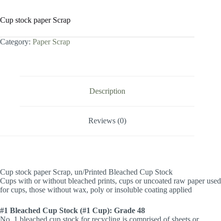
Cup stock paper Scrap
Category:
Paper Scrap
Description
Reviews (0)
Cup stock paper Scrap, un/Printed Bleached Cup Stock
Cups with or without bleached prints, cups or uncoated raw paper used
for cups, those without wax, poly or insoluble coating applied
#1 Bleached Cup Stock (#1 Cup): Grade 48
No. 1 bleached cup stock for recycling is comprised of sheets or