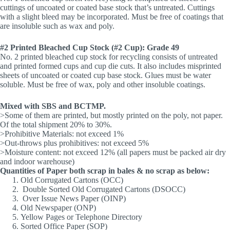
cuttings of uncoated or coated base stock that’s untreated. Cuttings
with a slight bleed may be incorporated. Must be free of coatings that
are insoluble such as wax and poly.
#2 Printed Bleached Cup Stock (#2 Cup): Grade 49
No. 2 printed bleached cup stock for recycling consists of untreated
and printed formed cups and cup die cuts. It also includes misprinted
sheets of uncoated or coated cup base stock. Glues must be water
soluble. Must be free of wax, poly and other insoluble coatings.
Mixed with SBS and BCTMP.
>Some of them are printed, but mostly printed on the poly, not paper.
Of the total shipment 20% to 30%.
>Prohibitive Materials: not exceed 1%
>Out-throws plus prohibitives: not exceed 5%
>Moisture content: not exceed 12% (all papers must be packed air dry
and indoor warehouse)
Quantities of Paper both scrap in bales & no scrap as below:
Old Corrugated Cartons (OCC)
Double Sorted Old Corrugated Cartons (DSOCC)
Over Issue News Paper (OINP)
Old Newspaper (ONP)
Yellow Pages or Telephone Directory
Sorted Office Paper (SOP)