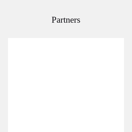
Partners