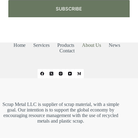
m
a
SUBSCRIBE
i
l
*
Home
Services
Products
About Us
News
Contact
Scrap Metal LLC is supplier of scrap material, with a simple
goal. Our intention is to support the global economy by
encouraging resource management with the use of recycled
metals and plastic scrap.