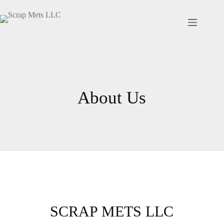
About Us
SCRAP METS LLC