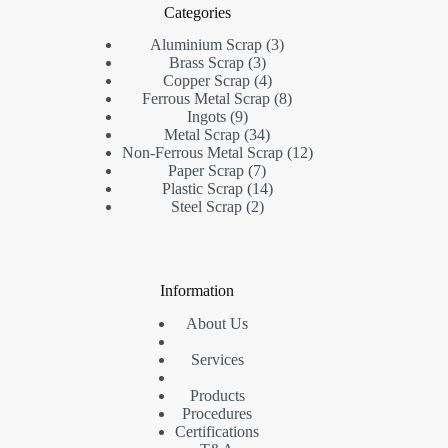
Categories
Aluminium Scrap
3
Brass Scrap
3
Copper Scrap
4
Ferrous Metal Scrap
8
Ingots
9
Metal Scrap
34
Non-Ferrous Metal Scrap
12
Paper Scrap
7
Plastic Scrap
14
Steel Scrap
2
Information
About Us
Services
Products
Procedures
Certifications