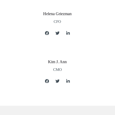
Helena Griezman
CFO
Kim J. Ann
CMO