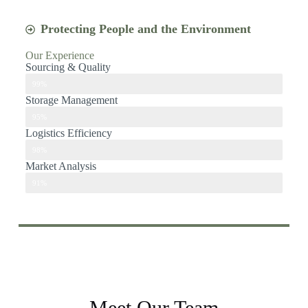
Protecting People and the Environment
Our Experience
Sourcing & Quality
sourcing & Quality
99%
Storage Management
Storage management
95%
Logistics Efficiency
Logistics Efficiency
98%
Market Analysis
Market Analysis
91%
Meet Our Team