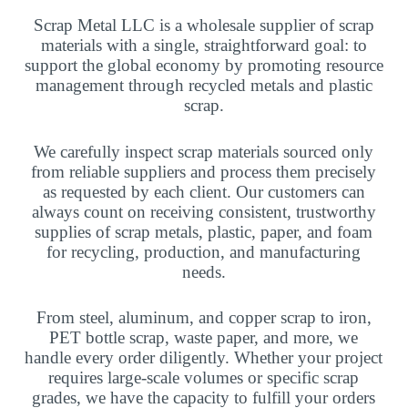
Scrap Metal LLC is a wholesale supplier of scrap
materials with a single, straightforward goal: to
support the global economy by promoting resource
management through recycled metals and plastic
scrap.
We carefully inspect scrap materials sourced only
from reliable suppliers and process them precisely
as requested by each client. Our customers can
always count on receiving consistent, trustworthy
supplies of scrap metals, plastic, paper, and foam
for recycling, production, and manufacturing
needs.
From steel, aluminum, and copper scrap to iron,
PET bottle scrap, waste paper, and more, we
handle every order diligently. Whether your project
requires large-scale volumes or specific scrap
grades, we have the capacity to fulfill your orders