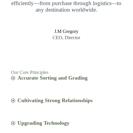
efficiently—from purchase through logistics—to
any destination worldwide.
J.M Gregory
CEO, Director
Our Core Principles
Accurate Sorting and Grading
Cultivating Strong Relationships
Upgrading Technology