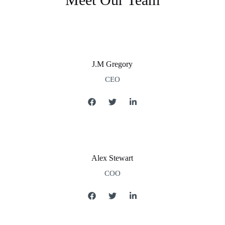
J.M Gregory
CEO
Alex Stewart
COO