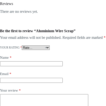
Reviews
There are no reviews yet.
Be the first to review “Aluminium Wire Scrap”
Your email address will not be published.
Required fields are marked
*
YOUR RATING
*
Name
*
Email
*
Your review
*