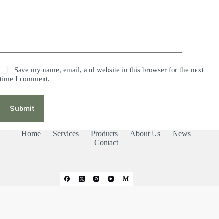
Save my name, email, and website in this browser for the next
time I comment.
Submit
Home
Services
Products
About Us
News
Contact