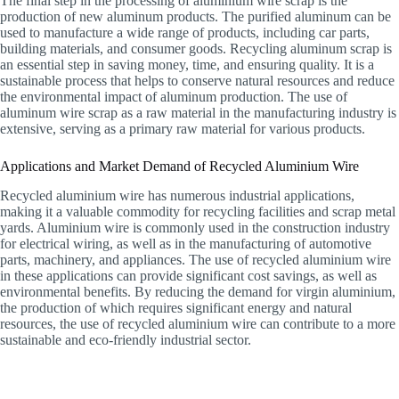
The final step in the processing of aluminium wire scrap is the
production of new aluminum products. The purified aluminum can be
used to manufacture a wide range of products, including car parts,
building materials, and consumer goods. Recycling aluminum scrap is
an essential step in saving money, time, and ensuring quality. It is a
sustainable process that helps to conserve natural resources and reduce
the environmental impact of aluminum production. The use of
aluminum wire scrap as a raw material in the manufacturing industry is
extensive, serving as a primary raw material for various products.
Applications and Market Demand of Recycled Aluminium Wire
Recycled aluminium wire has numerous industrial applications,
making it a valuable commodity for recycling facilities and scrap metal
yards. Aluminium wire is commonly used in the construction industry
for electrical wiring, as well as in the manufacturing of automotive
parts, machinery, and appliances. The use of recycled aluminium wire
in these applications can provide significant cost savings, as well as
environmental benefits. By reducing the demand for virgin aluminium,
the production of which requires significant energy and natural
resources, the use of recycled aluminium wire can contribute to a more
sustainable and eco-friendly industrial sector.