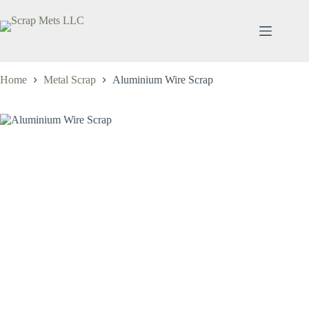
Skip
to
content
Home
Metal Scrap
Aluminium Wire Scrap