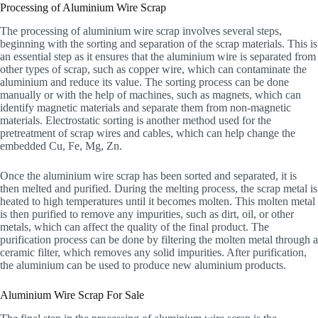
Processing of Aluminium Wire Scrap
The processing of aluminium wire scrap involves several steps,
beginning with the sorting and separation of the scrap materials. This is
an essential step as it ensures that the aluminium wire is separated from
other types of scrap, such as copper wire, which can contaminate the
aluminium and reduce its value. The sorting process can be done
manually or with the help of machines, such as magnets, which can
identify magnetic materials and separate them from non-magnetic
materials. Electrostatic sorting is another method used for the
pretreatment of scrap wires and cables, which can help change the
embedded Cu, Fe, Mg, Zn.
Once the aluminium wire scrap has been sorted and separated, it is
then melted and purified. During the melting process, the scrap metal is
heated to high temperatures until it becomes molten. This molten metal
is then purified to remove any impurities, such as dirt, oil, or other
metals, which can affect the quality of the final product. The
purification process can be done by filtering the molten metal through a
ceramic filter, which removes any solid impurities. After purification,
the aluminium can be used to produce new aluminium products.
Aluminium Wire Scrap For Sale