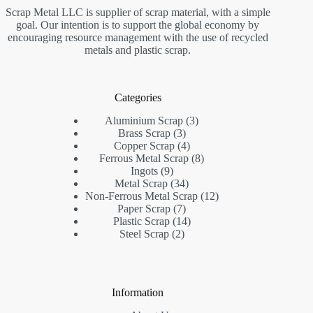
Scrap Metal LLC is supplier of scrap material, with a simple
goal. Our intention is to support the global economy by
encouraging resource management with the use of recycled
metals and plastic scrap.
Categories
3
Aluminium Scrap
3
3
products
Brass Scrap
3
products
4
Copper Scrap
4
products
8
Ferrous Metal Scrap
8
9
products
Ingots
9
products
34
Metal Scrap
34
products
12
Non-Ferrous Metal Scrap
12
7
products
Paper Scrap
7
products
14
Plastic Scrap
14
2
products
Steel Scrap
2
products
Information