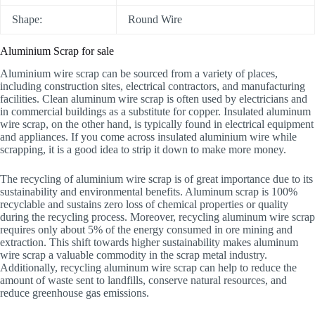
Shape:
Round Wire
Aluminium Scrap for sale
Aluminium wire scrap can be sourced from a variety of places,
including construction sites, electrical contractors, and manufacturing
facilities. Clean aluminum wire scrap is often used by electricians and
in commercial buildings as a substitute for copper. Insulated aluminum
wire scrap, on the other hand, is typically found in electrical equipment
and appliances. If you come across insulated aluminium wire while
scrapping, it is a good idea to strip it down to make more money.
The recycling of aluminium wire scrap is of great importance due to its
sustainability and environmental benefits. Aluminum scrap is 100%
recyclable and sustains zero loss of chemical properties or quality
during the recycling process. Moreover, recycling aluminum wire scrap
requires only about 5% of the energy consumed in ore mining and
extraction. This shift towards higher sustainability makes aluminum
wire scrap a valuable commodity in the scrap metal industry.
Additionally, recycling aluminum wire scrap can help to reduce the
amount of waste sent to landfills, conserve natural resources, and
reduce greenhouse gas emissions.