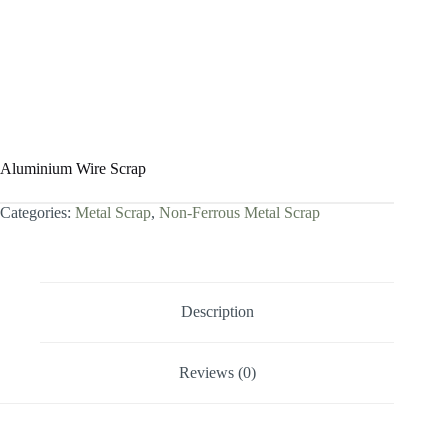
Aluminium Wire Scrap
Categories:
Metal Scrap
,
Non-Ferrous Metal Scrap
Description
Reviews (0)