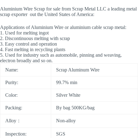
Aluminium Wire Scrap for sale from Scrap Metal LLC a leading metal
scrap exporter out the United States of America:
Applications of Aluminium Wire or aluminium cable scrap metal:
1. Used for melting ingot
2. Discontinuous melting with scrap
3. Easy control and operation
4. Fast melting in recycling plants
5. Used for industry such as automobile, pinning and weaving,
electron broadly and so on.
Name:
Scrap Aluminum Wire
Purity:
99.7% min
Color:
Silver White
Packing:
By bag 500KG/bag
Alloy：
Non-alloy
Inspection:
SGS