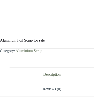
Aluminum Foil Scrap for sale
Category:
Aluminium Scrap
Description
Reviews (0)