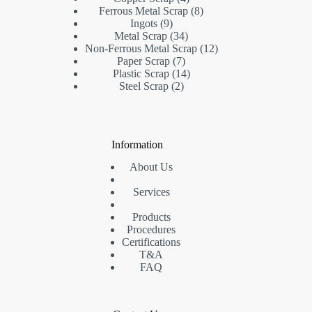
products
8
Ferrous Metal Scrap
8
9
products
Ingots
9
products
34
Metal Scrap
34
products
12
Non-Ferrous Metal Scrap
12
7
products
Paper Scrap
7
products
14
Plastic Scrap
14
2
products
Steel Scrap
2
products
Information
About Us
Services
Products
Procedures
Certifications
T&A
FAQ