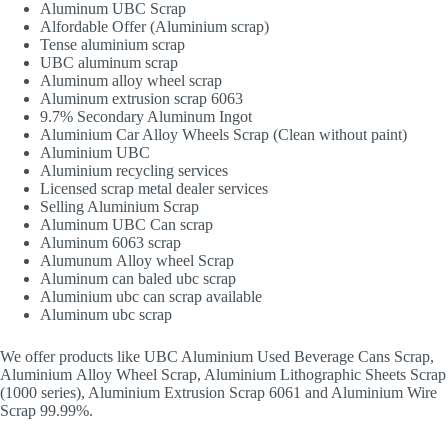
Aluminum UBC Scrap
Alfordable Offer (Aluminium scrap)
Tense aluminium scrap
UBC aluminum scrap
Aluminum alloy wheel scrap
Aluminum extrusion scrap 6063
9.7% Secondary Aluminum Ingot
Aluminium Car Alloy Wheels Scrap (Clean without paint)
Aluminium UBC
Aluminium recycling services
Licensed scrap metal dealer services
Selling Aluminium Scrap
Aluminum UBC Can scrap
Aluminum 6063 scrap
Alumunum Alloy wheel Scrap
Aluminum can baled ubc scrap
Aluminium ubc can scrap available
Aluminum ubc scrap
We offer products like UBC Aluminium Used Beverage Cans Scrap,
Aluminium Alloy Wheel Scrap, Aluminium Lithographic Sheets Scrap
(1000 series), Aluminium Extrusion Scrap 6061 and Aluminium Wire
Scrap 99.99%.