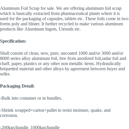
Aluminum Foil Scrap for sale. We are offering aluminum foil scrap
which is basically extracted from pharmaceutical plants where it is
used for the packaging of capsules, tablets etc. These foils come in two
forms poly and blister. It further recycled to make various aluminum
products like Aluminum Ingots, Utensils etc.
Specification:
Shall consist of clean, new, pure, uncoated 1000 and/or 3000 and/or
8000 series alloy aluminum foil, free from anodized foil,radar foil and
chaff, paper, plastics or any other non metallic items. Hydraulically
briquetted material and other alloys by agreement between buyer and
seller.
Packaging Detail:
-Bulk into container or in bundles.
-Shrink wrapped+carton+pallet to resist moisture, quake, and
corrosion.
-200kgs/bundle, 1000kgs/bundle