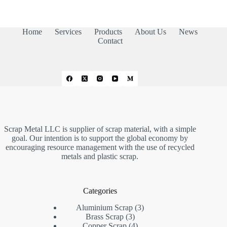
Home
Services
Products
About Us
News
Contact
Scrap Metal LLC is supplier of scrap material, with a simple
goal. Our intention is to support the global economy by
encouraging resource management with the use of recycled
metals and plastic scrap.
Categories
3
Aluminium Scrap
3
3
products
Brass Scrap
3
products
4
Copper Scrap
4