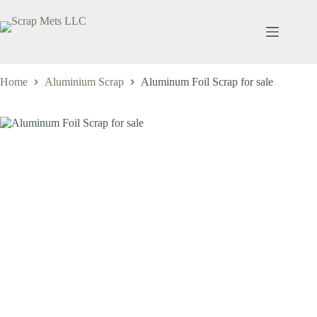
Skip
to
content
Home
Aluminium Scrap
Aluminum Foil Scrap for sale