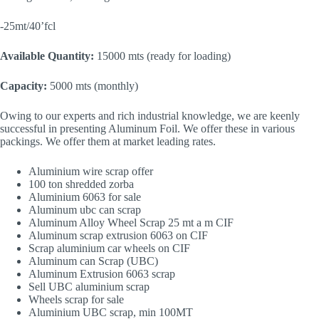
-25mt/40’fcl
Available Quantity:
15000 mts (ready for loading)
Capacity:
5000 mts (monthly)
Owing to our experts and rich industrial knowledge, we are keenly
successful in presenting Aluminum Foil. We offer these in various
packings. We offer them at market leading rates.
Aluminium wire scrap offer
100 ton shredded zorba
Aluminium 6063 for sale
Aluminum ubc can scrap
Aluminum Alloy Wheel Scrap 25 mt a m CIF
Aluminum scrap extrusion 6063 on CIF
Scrap aluminium car wheels on CIF
Aluminum can Scrap (UBC)
Aluminum Extrusion 6063 scrap
Sell UBC aluminium scrap
Wheels scrap for sale
Aluminium UBC scrap, min 100MT