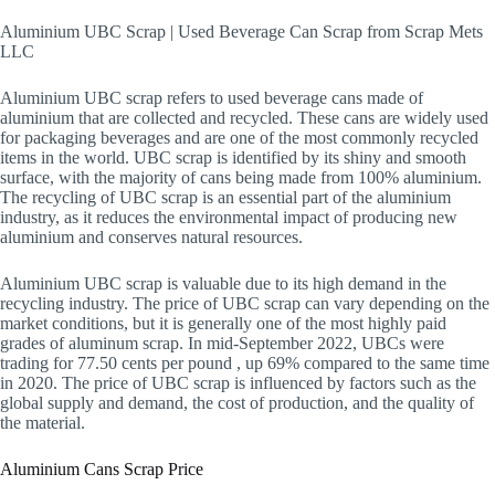
Aluminium UBC Scrap | Used Beverage Can Scrap from Scrap Mets
LLC
Aluminium UBC scrap refers to used beverage cans made of
aluminium that are collected and recycled. These cans are widely used
for packaging beverages and are one of the most commonly recycled
items in the world. UBC scrap is identified by its shiny and smooth
surface, with the majority of cans being made from 100% aluminium.
The recycling of UBC scrap is an essential part of the aluminium
industry, as it reduces the environmental impact of producing new
aluminium and conserves natural resources.
Aluminium UBC scrap is valuable due to its high demand in the
recycling industry. The price of UBC scrap can vary depending on the
market conditions, but it is generally one of the most highly paid
grades of aluminum scrap. In mid-September 2022, UBCs were
trading for 77.50 cents per pound , up 69% compared to the same time
in 2020. The price of UBC scrap is influenced by factors such as the
global supply and demand, the cost of production, and the quality of
the material.
Aluminium Cans Scrap Price