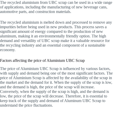
The recycled aluminium from UBC scrap can be used in a wide range
of applications, including the manufacturing of new beverage cans,
automotive parts, and construction materials.
The recycled aluminium is melted down and processed to remove any
impurities before being used in new products. This process saves a
significant amount of energy compared to the production of new
aluminum, making it an environmentally friendly option. The high
demand and versatility of UBC scrap make it a valuable resource for
the recycling industry and an essential component of a sustainable
economy.
Factors affecting the price of Aluminium UBC Scrap
The price of Aluminium UBC Scrap is influenced by various factors,
with supply and demand being one of the most significant factors. The
price of Aluminium Scrap is affected by the availability of the scrap in
the market and the demand for it. When the supply of the scrap is low,
and the demand is high, the price of the scrap will increase.
Conversely, when the supply of the scrap is high, and the demand is
low, the price of the scrap will decrease. Therefore, it is essential to
keep track of the supply and demand of Aluminum UBC Scrap to
understand the price fluctuations.