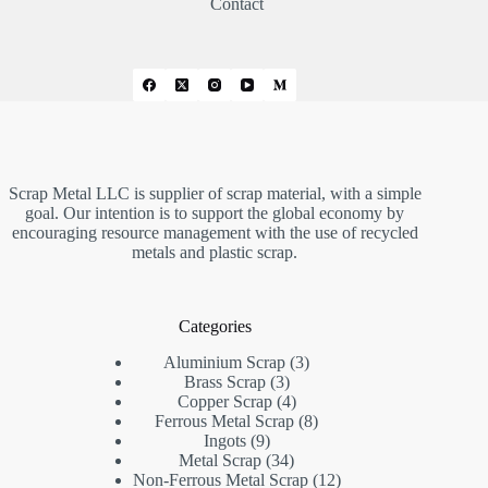
Contact
Scrap Metal LLC is supplier of scrap material, with a simple
goal. Our intention is to support the global economy by
encouraging resource management with the use of recycled
metals and plastic scrap.
Categories
3
Aluminium Scrap
3
3
products
Brass Scrap
3
products
4
Copper Scrap
4
products
8
Ferrous Metal Scrap
8
9
products
Ingots
9
products
34
Metal Scrap
34
products
12
Non-Ferrous Metal Scrap
12