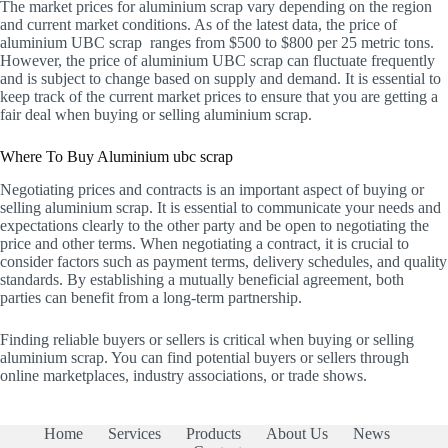
The market prices for aluminium scrap vary depending on the region
and current market conditions. As of the latest data, the price of
aluminium UBC scrap ranges from $500 to $800 per 25 metric tons.
However, the price of aluminium UBC scrap can fluctuate frequently
and is subject to change based on supply and demand. It is essential to
keep track of the current market prices to ensure that you are getting a
fair deal when buying or selling aluminium scrap.
Where To Buy Aluminium ubc scrap
Negotiating prices and contracts is an important aspect of buying or
selling aluminium scrap. It is essential to communicate your needs and
expectations clearly to the other party and be open to negotiating the
price and other terms. When negotiating a contract, it is crucial to
consider factors such as payment terms, delivery schedules, and quality
standards. By establishing a mutually beneficial agreement, both
parties can benefit from a long-term partnership.
Finding reliable buyers or sellers is critical when buying or selling
aluminium scrap. You can find potential buyers or sellers through
online marketplaces, industry associations, or trade shows.
Home
Services
Products
About Us
News