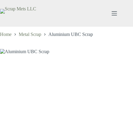
Skip
to
content
Home
Metal Scrap
Aluminium UBC Scrap