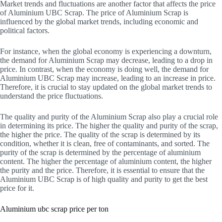
Market trends and fluctuations are another factor that affects the price
of Aluminium UBC Scrap. The price of Aluminium Scrap is
influenced by the global market trends, including economic and
political factors.
For instance, when the global economy is experiencing a downturn,
the demand for Aluminium Scrap may decrease, leading to a drop in
price. In contrast, when the economy is doing well, the demand for
Aluminium UBC Scrap may increase, leading to an increase in price.
Therefore, it is crucial to stay updated on the global market trends to
understand the price fluctuations.
The quality and purity of the Aluminium Scrap also play a crucial role
in determining its price. The higher the quality and purity of the scrap,
the higher the price. The quality of the scrap is determined by its
condition, whether it is clean, free of contaminants, and sorted. The
purity of the scrap is determined by the percentage of aluminium
content. The higher the percentage of aluminium content, the higher
the purity and the price. Therefore, it is essential to ensure that the
Aluminium UBC Scrap is of high quality and purity to get the best
price for it.
Aluminium ubc scrap price per ton