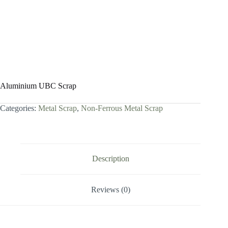
Aluminium UBC Scrap
Categories:
Metal Scrap
,
Non-Ferrous Metal Scrap
Description
Reviews (0)