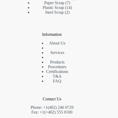
7
products
Paper Scrap
7
products
14
Plastic Scrap
14
2
products
Steel Scrap
2
products
Information
About Us
Services
Products
Procedures
Certifications
T&A
FAQ
Contact Us
Phone: +1(402) 246 0729
Fax: +1(+402) 555 0100