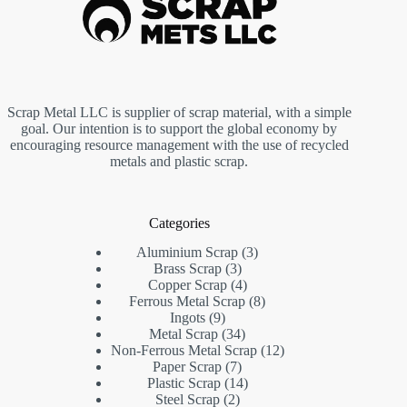
Scrap Metal LLC is supplier of scrap material, with a simple
goal. Our intention is to support the global economy by
encouraging resource management with the use of recycled
metals and plastic scrap.
Categories
3
Aluminium Scrap
3
3
products
Brass Scrap
3
products
4
Copper Scrap
4
products
8
Ferrous Metal Scrap
8
9
products
Ingots
9
products
34
Metal Scrap
34
products
12
Non-Ferrous Metal Scrap
12
7
products
Paper Scrap
7
products
14
Plastic Scrap
14
2
products
Steel Scrap
2