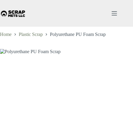
Skip
to
content
Home
Plastic Scrap
Polyurethane PU Foam Scrap