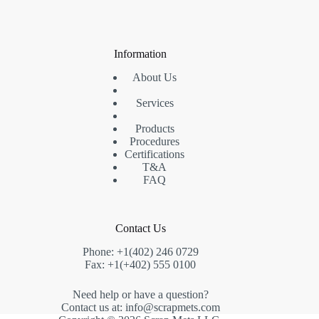
products
Information
About Us
Services
Products
Procedures
Certifications
T&A
FAQ
Contact Us
Phone: +1(402) 246 0729
Fax: +1(+402) 555 0100
Need help or have a question?
Contact us at: info@scrapmets.com