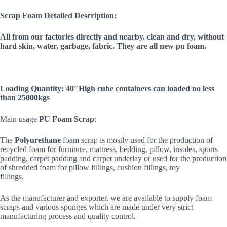
Scrap Foam Detailed Description:
All from our factories directly and nearby. clean and dry, without
hard skin, water, garbage, fabric. They are all new pu foam.
Loading Quantity: 40″High cube containers can loaded no less
than 25000kgs
Main usage
PU Foam Scrap
:
The
Polyurethane
foam scrap is mostly used for the production of
recycled foam for furniture, mattress, bedding, pillow, insoles, sports
padding, carpet padding and carpet underlay or used for the production
of shredded foam for pillow fillings, cushion fillings, toy
fillings.
As the manufacturer and exporter, we are available to supply foam
scraps and various sponges which are made under very strict
manufacturing process and quality control.