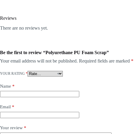
Reviews
There are no reviews yet.
Be the first to review “Polyurethane PU Foam Scrap”
Your email address will not be published.
Required fields are marked
*
YOUR RATING
*
Name
*
Email
*
Your review
*