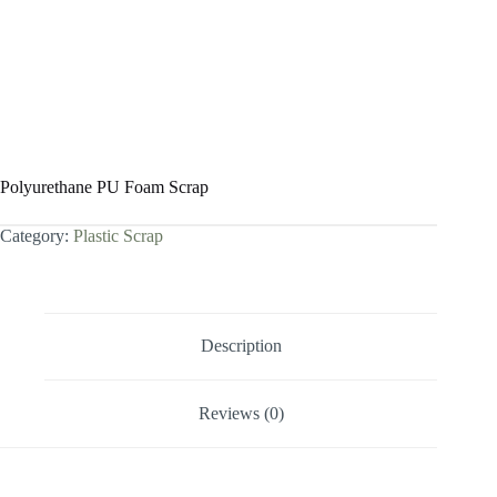
Polyurethane PU Foam Scrap
Category:
Plastic Scrap
Description
Reviews (0)