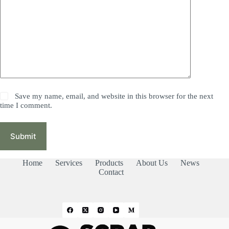
Save my name, email, and website in this browser for the next
time I comment.
Submit
Home
Services
Products
About Us
News
Contact