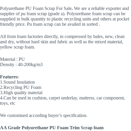
Polyurethane PU Foam Scrap For Sale
.
We are a reliable exporter and
supplier of pu foam scrap (grade a). Polyurethane foam scrap can be
supplied in bulk quantity to plastic recycling units and others at pocket
friendly price. Pu foam scrap can be availed in sorted .
All from foam factories directly, in compressed by bales, new, clean
and dry, without hard skin and fabric as well as the mixed material,
yellow scrap foam.
Material : PU
Density : 40-200kg/m3
Features:
1.Sound Insulation
2.Recycling PU Foam
3.High quality material
4.Can be used in cushion, carpet underlay, mattress, car component,
toys, etc
We customised according buyer’s specification.
AA Grade
Polyurethane PU Foam
Trim Scrap foam